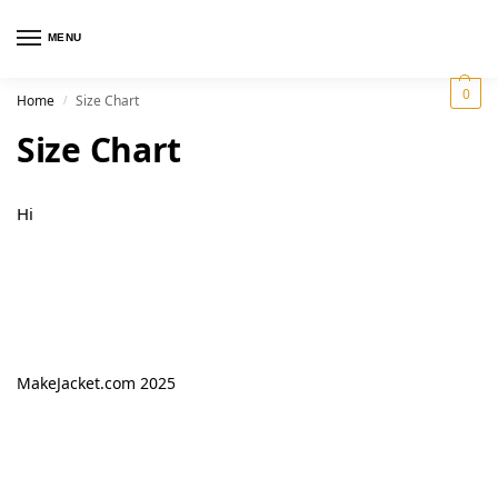
MENU
0
Home
Size Chart
/
Size Chart
Hi
MakeJacket.com 2025