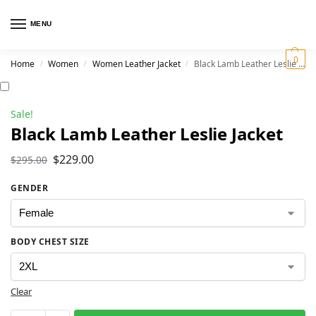
MENU
0
Home
Women
Women Leather Jacket
Black Lamb Leather Leslie Jacket
/
/
/
Sale!
Black Lamb Leather Leslie Jacket
$
229.00
$
295.00
GENDER
BODY CHEST SIZE
Clear