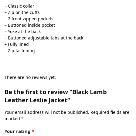
– Classic collar
– Zip on the cuffs
– 2 front zipped pockets
– Buttoned inside pocket
– Yoke at the back
– Buttoned adjustable tabs at the back
– Fully lined
– Zip fastening
There are no reviews yet.
Be the first to review “Black Lamb
Leather Leslie Jacket”
Your email address will not be published.
Required fields are
marked
*
Your rating
*