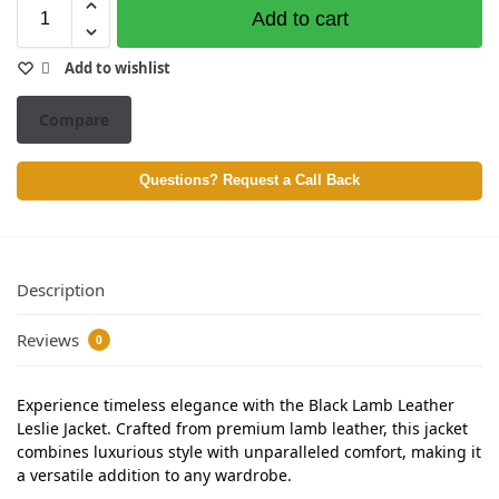
Add to cart
Add to wishlist
Compare
Questions? Request a Call Back
Description
Reviews
0
Experience timeless elegance with the Black Lamb Leather
Leslie Jacket. Crafted from premium lamb leather, this jacket
combines luxurious style with unparalleled comfort, making it
a versatile addition to any wardrobe.