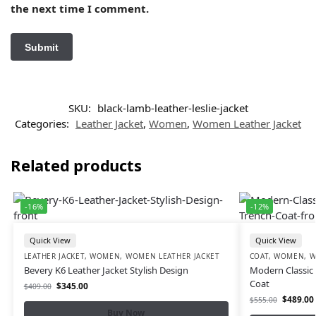
the next time I comment.
SKU:
black-lamb-leather-leslie-jacket
Categories:
Leather Jacket
,
Women
,
Women Leather Jacket
Related products
-16%
-12%
Quick View
Quick View
LEATHER JACKET
,
WOMEN
,
WOMEN LEATHER JACKET
COAT
,
WOMEN
,
W
Bevery K6 Leather Jacket Stylish Design
Modern Classic 
Coat
$
345.00
$
409.00
$
489.00
$
555.00
Buy Now