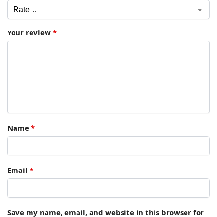
Your review
*
Name
*
Email
*
Save my name, email, and website in this browser for