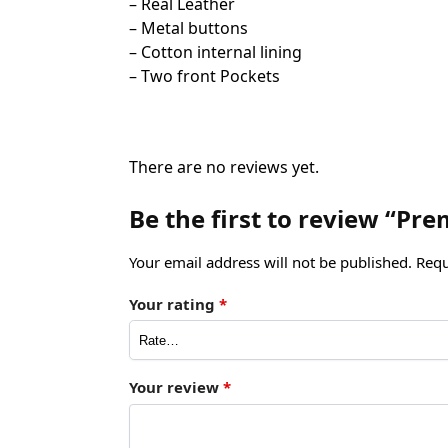
– Real Leather
– Metal buttons
– Cotton internal lining
– Two front Pockets
There are no reviews yet.
Be the first to review “Pr
Your email address will not be published.
Requ
Your rating
*
Your review
*