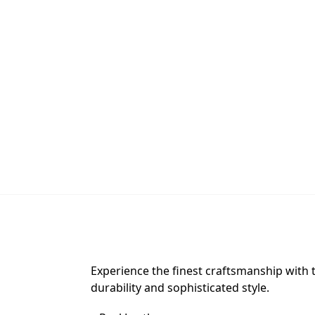
Experience the finest craftsmanship with 
durability and sophisticated style.