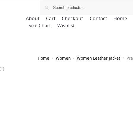
About
Cart
Checkout
Contact
Home
Size Chart
Wishlist
Home
Women
Women Leather Jacket
Pre
/
/
/