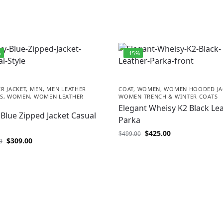
%
-15%
R JACKET
,
MEN
,
MEN LEATHER
COAT
,
WOMEN
,
WOMEN HOODED JA
S
,
WOMEN
,
WOMEN LEATHER
WOMEN TRENCH & WINTER COATS
Elegant Wheisy K2 Black Le
Blue Zipped Jacket Casual
Parka
$
425.00
$
499.00
$
309.00
0