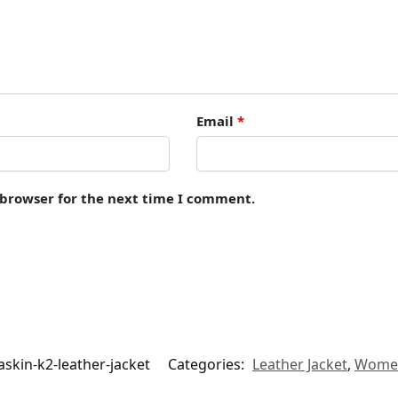
Email
*
 browser for the next time I comment.
skin-k2-leather-jacket
Categories:
Leather Jacket
,
Wome