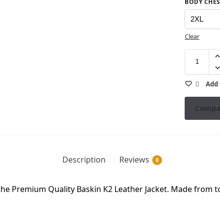
BODY CHES
Clear
Add 
Compa
Description
Reviews
0
the Premium Quality Baskin K2 Leather Jacket. Made from to