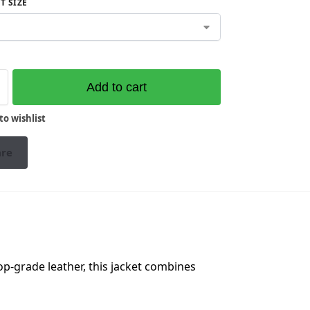
T SIZE
Add to cart
to wishlist
re
p-grade leather, this jacket combines