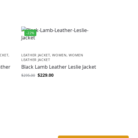
-22%
CKET
,
LEATHER JACKET
,
WOMEN
,
WOMEN
LEATHER JACKET
ather
Black Lamb Leather Leslie Jacket
$
229.00
$
295.00