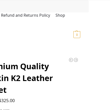
Search
Refund and Returns Policy
Shop
$
0.00
0
mium Quality
in K2 Leather
et
$
325.00