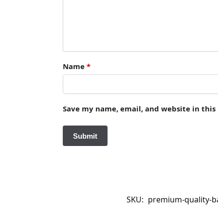
Name
*
Save my name, email, and website in this
SKU:
premium-quality-ba