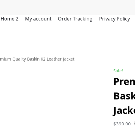
Home 2
My account
Order Tracking
Privacy Policy
mium Quality Baskin K2 Leather Jacket
Sale!
Pre
Bask
Jack
$
399.00