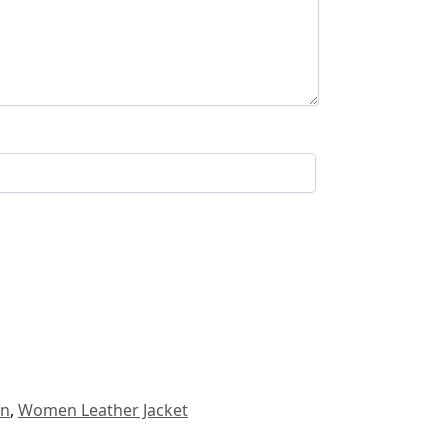
n
,
Women Leather Jacket