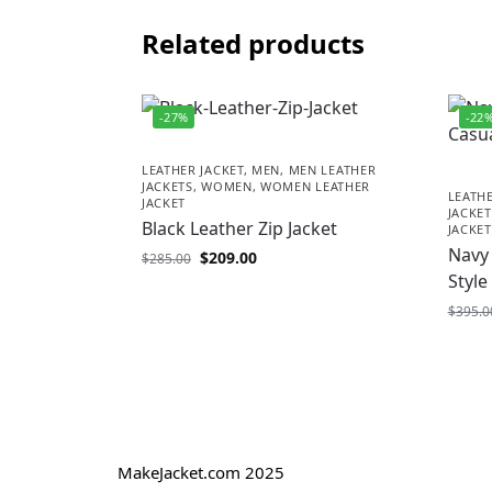
Related products
-27%
-22
LEATHER JACKET
,
MEN
,
MEN LEATHER
JACKETS
,
WOMEN
,
WOMEN LEATHER
LEATHE
JACKET
JACKET
Black Leather Zip Jacket
JACKET
Navy 
$
209.00
$
285.00
Style
$
395.0
MakeJacket.com 2025