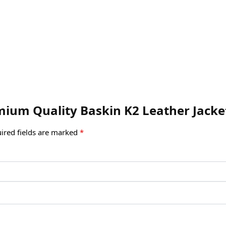
emium Quality Baskin K2 Leather Jacke
ired fields are marked
*